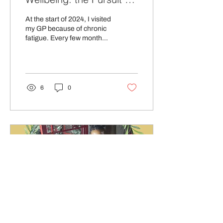
Balance.
At the start of 2024, I visited
my GP because of chronic
fatigue. Every few months,
the tiredness would get
extreme, and I would admit
to...
6
0