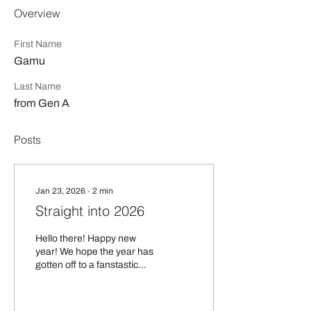
Overview
First Name
Gamu
Last Name
from Gen A
Posts
Jan 23, 2026
∙
2
min
Straight into 2026
Hello there! Happy new
year! We hope the year has
gotten off to a fanstastic
start for you. As we get into
2026, we’re very excited to
partner with Business Fest