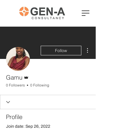
More actions
Follow
Admin
Gamu
0 Followers
0 Following
Profile
Join date: Sep 26, 2022