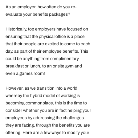
As an employer, how often do you re-
evaluate your benefits packages?
Historically, top employers have focused on 
ensuring that the physical office is a place 
that their people are excited to come to each 
day, as part of their employee benefits. This 
could be anything from complimentary 
breakfast or lunch, to an onsite gym and 
even a games room!
However, as we transition into a world 
whereby the hybrid model of working is 
becoming commonplace, this is the time to 
consider whether you are in fact helping your 
employees by addressing the challenges 
they are facing, through the benefits you are 
offering. Here are a few ways to modify your 