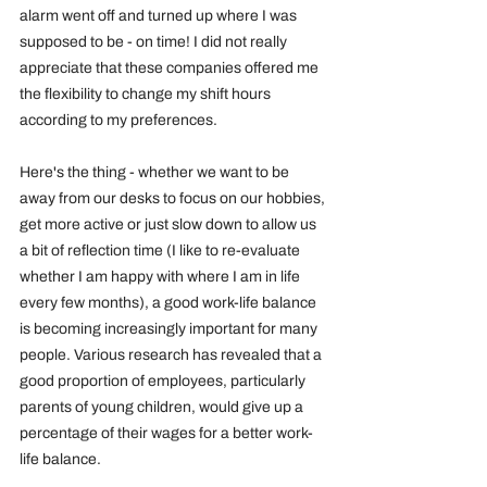
alarm went off and turned up where I was 
supposed to be - on time! I did not really 
appreciate that these companies offered me 
the flexibility to change my shift hours 
according to my preferences.
Here's the thing - whether we want to be 
away from our desks to focus on our hobbies, 
get more active or just slow down to allow us 
a bit of reflection time (I like to re-evaluate 
whether I am happy with where I am in life 
every few months), a good work-life balance 
is becoming increasingly important for many 
people. Various research has revealed that a 
good proportion of employees, particularly 
parents of young children, would give up a 
percentage of their wages for a better work-
life balance.