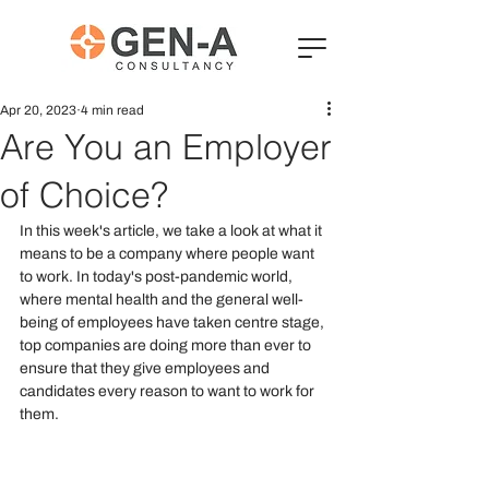
Apr 20, 2023
4 min read
Are You an Employer
of Choice?
In this week's article, we take a look at what it 
means to be a company where people want 
to work. In today's post-pandemic world, 
where mental health and the general well-
being of employees have taken centre stage, 
top companies are doing more than ever to 
ensure that they give employees and 
candidates every reason to want to work for 
them.