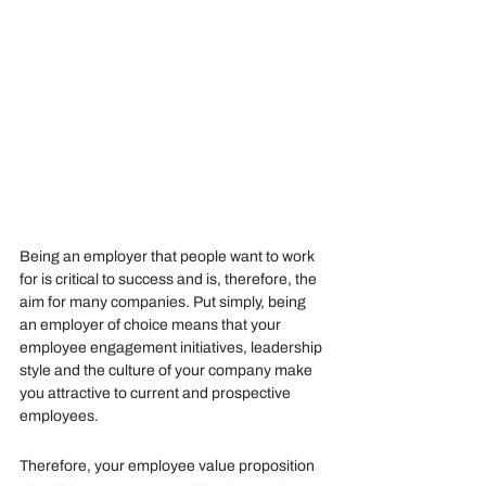
Being an employer that people want to work 
for is critical to success and is, therefore, the 
aim for many companies. Put simply, being 
an employer of choice means that your 
employee engagement initiatives, leadership 
style and the culture of your company make 
you attractive to current and prospective 
employees. 
Therefore, your employee value proposition 