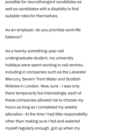
possible for neurodivergent candidates as 
well as candidates with a disability to find 
suitable roles for themselves. 
As an employer, do you prioritise work-life 
balance?
As a twenty-something-year-old 
undergraduate student, my university 
holidays were spent working in call centres, 
including in companies such as the Leicester 
Mercury, Severn Trent Water and Scottish 
Widows in London. Now, sure - I was only 
there temporarily but interestingly, each of 
these companies allowed me to choose my 
hours as long as I completed my weekly 
allocation. At the time I had little responsibility 
other than making sure I fed and watered 
myself regularly enough, got up when my 