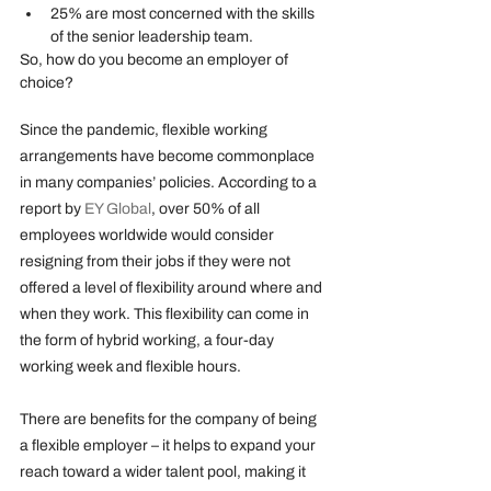
25% are most concerned with the skills 
of the senior leadership team.
So, how do you become an employer of 
choice?
Since the pandemic, flexible working 
arrangements have become commonplace 
in many companies’ policies. According to a 
report by 
EY Global
, over 50% of all 
employees worldwide would consider 
resigning from their jobs if they were not 
offered a level of flexibility around where and 
when they work. This flexibility can come in 
the form of hybrid working, a four-day 
working week and flexible hours.
There are benefits for the company of being 
a flexible employer – it helps to expand your 
reach toward a wider talent pool, making it 