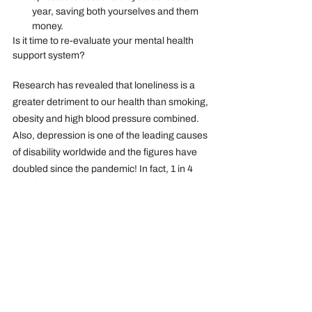
year, saving both yourselves and them 
money.
Is it time to re-evaluate your mental health 
support system?
Research has revealed that loneliness is a 
greater detriment to our health than smoking, 
obesity and high blood pressure combined. 
Also, depression is one of the leading causes 
of disability worldwide and the figures have 
doubled since the pandemic! In fact, 1 in 4 
people in the world say they have no one 
intimate to talk to! These statistics are 
responsible for the mental health crisis that 
prevails, with almost 50% of all work-related 
cases of illness caused by stress, 
depression, or anxiety.
It is therefore important that as an employer 