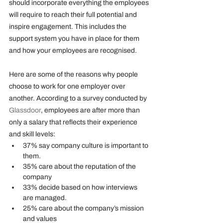
should incorporate everything the employees 
will require to reach their full potential and 
inspire engagement. This includes the 
support system you have in place for them 
and how your employees are recognised. 
Here are some of the reasons why people 
choose to work for one employer over 
another. According to a survey conducted by 
Glassdoor
, employees are after more than 
only a salary that reflects their experience 
and skill levels:
37% say company culture is important to 
them.
35% care about the reputation of the 
company
33% decide based on how interviews 
are managed. 
25% care about the company’s mission 
and values