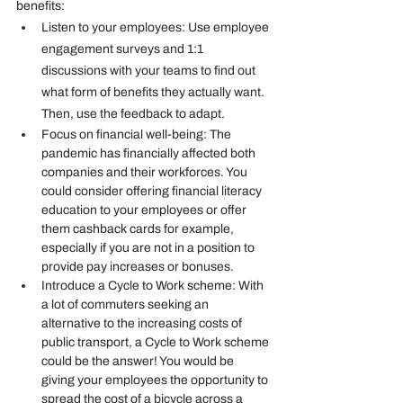
benefits:
Listen to your employees:
 Use employee 
engagement surveys and 1:1 
discussions with your teams to find out 
what form of benefits they actually want. 
Then, use the feedback to adapt.
Focus on financial well-being
: The 
pandemic has financially affected both 
companies and their workforces. You 
could consider offering financial literacy 
education to your employees or offer 
them cashback cards for example, 
especially if you are not in a position to 
provide pay increases or bonuses.
Introduce a Cycle to Work scheme
: With 
a lot of commuters seeking an 
alternative to the increasing costs of 
public transport, a Cycle to Work scheme 
could be the answer! You would be 
giving your employees the opportunity to 
spread the cost of a bicycle across a 