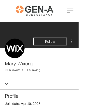
More actions
Follow
Mary Wixorg
0 Followers
0 Following
Profile
Join date: Apr 10, 2025