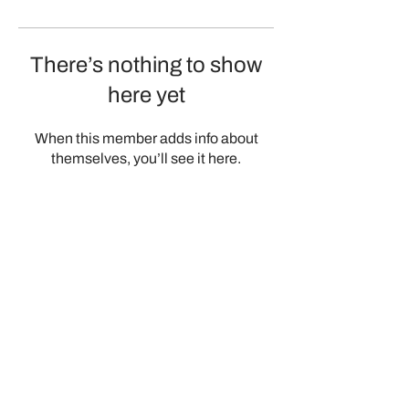
There’s nothing to show
here yet
When this member adds info about
themselves, you’ll see it here.