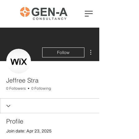
More actions
Follow
Jeffree Stra
0 Followers
0 Following
Profile
Join date: Apr 23, 2025