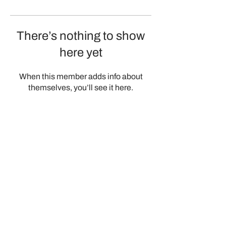
There’s nothing to show
here yet
When this member adds info about
themselves, you’ll see it here.