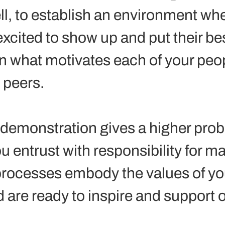
ll, to establish an environment whe
xcited to show up and put their bes
rn what motivates each of your peop
peers.  
demonstration gives a higher proba
u entrust with responsibility for m
rocesses embody the values of yo
 are ready to inspire and support o