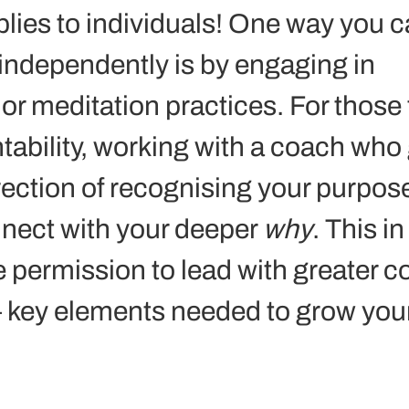
lies to individuals! One way you c
 independently is by engaging in 
or meditation practices. For those 
ability, working with a coach who 
irection of recognising your purpos
nect with your deeper 
why
. This in
e permission to lead with greater c
 key elements needed to grow your