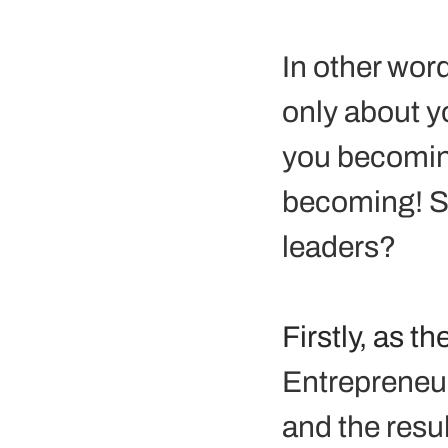
In other word
only about y
you becoming
becoming! S
leaders?
Firstly, as 
Entrepreneurs
and the resul