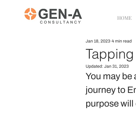
HOME
Jan 18, 2023
4 min read
Tapping 
Updated:
Jan 31, 2023
You may be a
journey to E
purpose will 