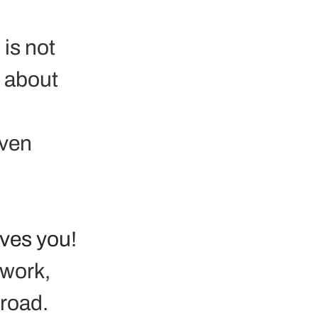
is not 
 about 
ven 
ives you!
 work, 
road. 