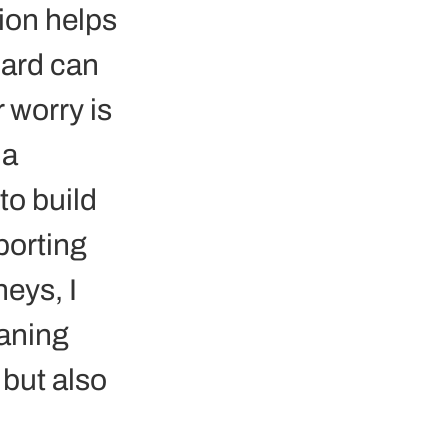
ion helps 
hard can 
 worry is 
a 
to build 
orting 
eys, I 
aning 
but also 