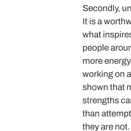
Secondly, un
It is a wort
what inspires
people around
more energy 
working on a
shown that m
strengths ca
than attempt
they are not.