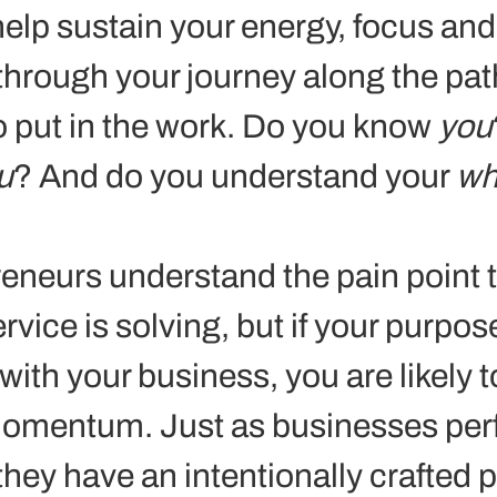
elp sustain your energy, focus and
l through your journey along the pat
to put in the work. Do you know 
you
u
? And do you understand your 
wh
eneurs understand the pain point th
rvice is solving, but if your purpose
ith your business, you are likely t
momentum. Just as businesses per
they have an intentionally crafted 