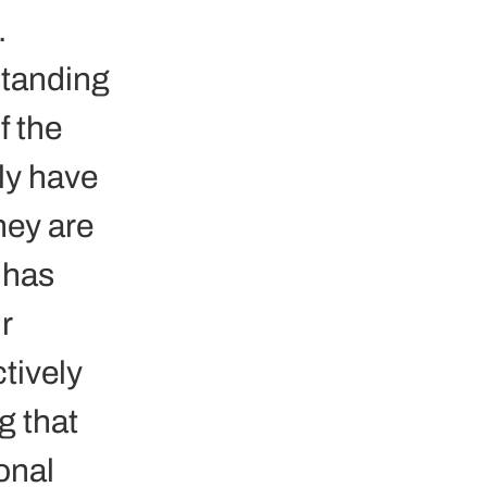
.
standing 
f the 
ly have 
hey are 
 has 
r 
tively 
 that 
onal 