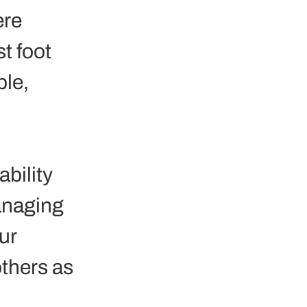
re 
t foot 
le, 
bility 
anaging 
ur 
thers as 