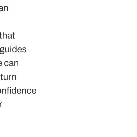
an 
that 
guides 
e can 
 turn 
onfidence 
 