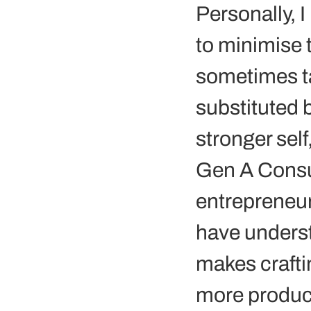
Personally, I
to minimise 
sometimes ta
substituted b
stronger self
Gen A Consul
entrepreneurs
have underst
makes crafti
more product