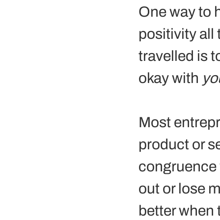
One way to h
positivity al
travelled is 
okay with 
yo
Most entrepr
product or se
congruence w
out or lose 
better when 