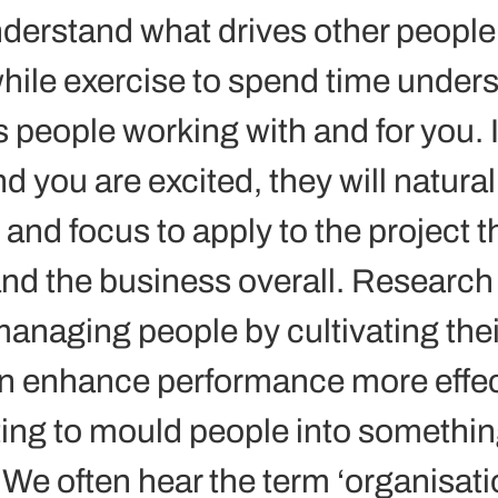
derstand what drives other people
hwhile exercise to spend time under
 people working with and for you. I
 you are excited, they will natural
and focus to apply to the project t
nd the business overall. Research
anaging people by cultivating thei
n enhance performance more effec
ing to mould people into something
 We often hear the term ‘organisati