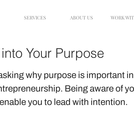
SERVICES
ABOUT US
WORK WIT
into Your Purpose
sking why purpose is important in
ntrepreneurship. Being aware of yo
enable you to lead with intention.