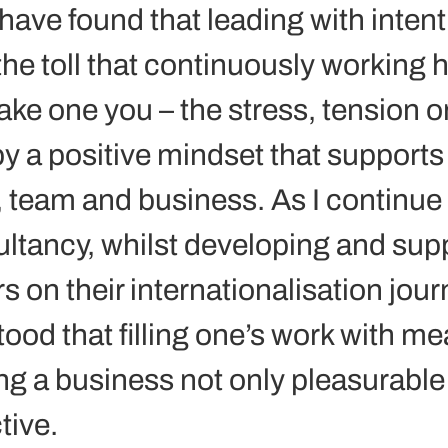
 have found that leading with intent
the toll that continuously working 
ke one you – the stress, tension or
y a positive mindset that supports 
, team and business. As I continue 
tancy, whilst developing and supp
 on their internationalisation journ
ood that filling one’s work with me
ng a business not only pleasurable 
ive. 