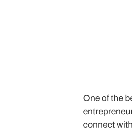
One of the b
entrepreneur a
connect with