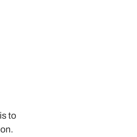
 
s to 
on. 