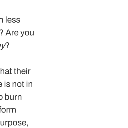
 
h less 
? Are you 
y
?
at their 
 is not in 
o burn 
form 
purpose, 