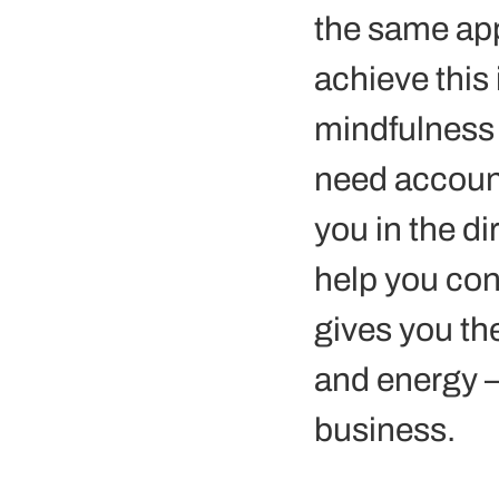
the same app
achieve this
mindfulness 
need account
you in the d
help you con
gives you th
and energy –
business. 