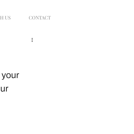
H US
CONTACT
 your 
ur 