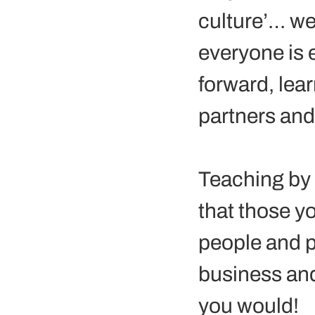
culture’… we
everyone is e
forward, lea
partners and 
Teaching by 
that those yo
people and p
business and
you would! 