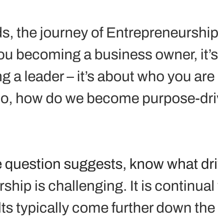
s, the journey of Entrepreneurship 
ou becoming a business owner, it’s
 a leader – it’s about who you are 
o, how do we become purpose-dri
the question suggests, know what dr
hip is challenging. It is continual
ts typically come further down the 