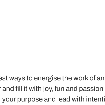
est ways to energise the work of an
nd fill it with joy, fun and passion i
 your purpose and lead with intenti